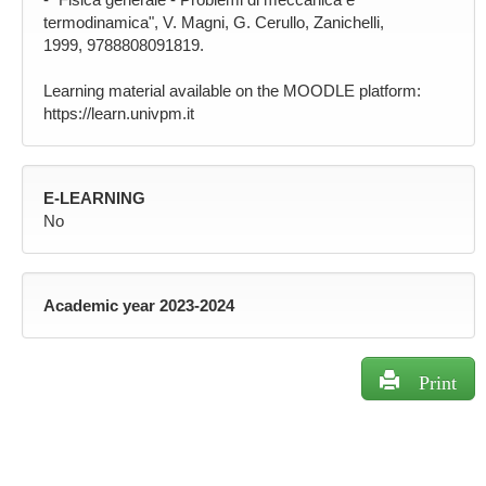
termodinamica", V. Magni, G. Cerullo, Zanichelli,
1999, 9788808091819.
Learning material available on the MOODLE platform:
https://learn.univpm.it
E-LEARNING
No
Academic year 2023-2024
Print