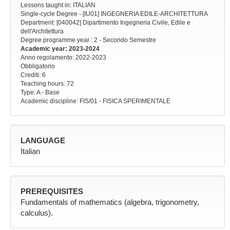
Lessons taught in: ITALIAN
Single-cycle Degree - [IU01] INGEGNERIA EDILE-ARCHITETTURA
Department: [040042] Dipartimento Ingegneria Civile, Edile e
dell'Architettura
Degree programme year
: 2 - Secondo Semestre
Academic year
: 2023-2024
Anno regolamento
: 2022-2023
Obbligatorio
Crediti: 6
Teaching hours
: 72
Type
: A - Base
Academic discipline
: FIS/01 - FISICA SPERIMENTALE
LANGUAGE
Italian
PREREQUISITES
Fundamentals of mathematics (algebra, trigonometry,
calculus).