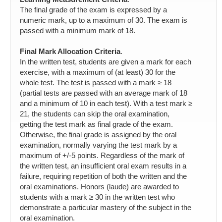
The final grade of the exam is expressed by a
numeric mark, up to a maximum of 30. The exam is
passed with a minimum mark of 18.
Final Mark Allocation Criteria
.
In the written test, students are given a mark for each
exercise, with a maximum of (at least) 30 for the
whole test. The test is passed with a mark ≥ 18
(partial tests are passed with an average mark of 18
and a minimum of 10 in each test). With a test mark ≥
21, the students can skip the oral examination,
getting the test mark as final grade of the exam.
Otherwise, the final grade is assigned by the oral
examination, normally varying the test mark by a
maximum of +/-5 points. Regardless of the mark of
the written test, an insufficient oral exam results in a
failure, requiring repetition of both the written and the
oral examinations. Honors (laude) are awarded to
students with a mark ≥ 30 in the written test who
demonstrate a particular mastery of the subject in the
oral examination.