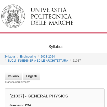
Syllabus
Syllabus
Engineering
2023-2024
[IU01] - INGEGNERIA EDILE-ARCHITETTURA
21037
Italiano
English
Tradotto parzialmente
[21037] -
GENERAL PHYSICS
Francesco VITA