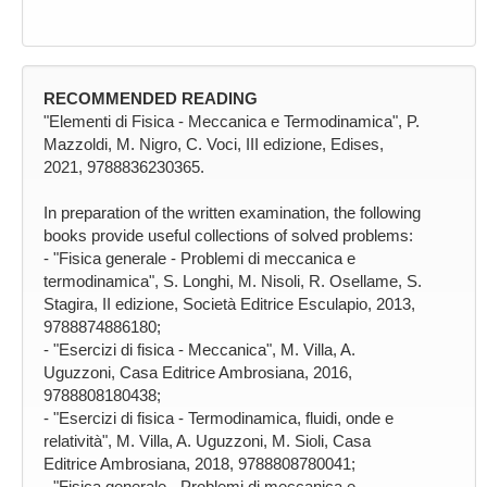
RECOMMENDED READING
"Elementi di Fisica - Meccanica e Termodinamica", P.
Mazzoldi, M. Nigro, C. Voci, III edizione, Edises,
2021, 9788836230365.
In preparation of the written examination, the following
books provide useful collections of solved problems:
- "Fisica generale - Problemi di meccanica e
termodinamica", S. Longhi, M. Nisoli, R. Osellame, S.
Stagira, II edizione, Società Editrice Esculapio, 2013,
9788874886180;
- "Esercizi di fisica - Meccanica", M. Villa, A.
Uguzzoni, Casa Editrice Ambrosiana, 2016,
9788808180438;
- "Esercizi di fisica - Termodinamica, fluidi, onde e
relatività", M. Villa, A. Uguzzoni, M. Sioli, Casa
Editrice Ambrosiana, 2018, 9788808780041;
- "Fisica generale - Problemi di meccanica e