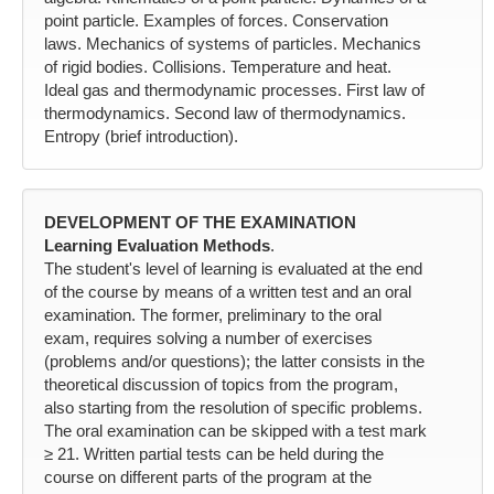
point particle. Examples of forces. Conservation
laws. Mechanics of systems of particles. Mechanics
of rigid bodies. Collisions. Temperature and heat.
Ideal gas and thermodynamic processes. First law of
thermodynamics. Second law of thermodynamics.
Entropy (brief introduction).
DEVELOPMENT OF THE EXAMINATION
Learning Evaluation Methods
.
The student's level of learning is evaluated at the end
of the course by means of a written test and an oral
examination. The former, preliminary to the oral
exam, requires solving a number of exercises
(problems and/or questions); the latter consists in the
theoretical discussion of topics from the program,
also starting from the resolution of specific problems.
The oral examination can be skipped with a test mark
≥ 21. Written partial tests can be held during the
course on different parts of the program at the