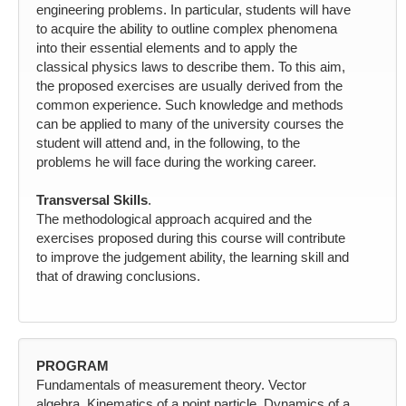
engineering problems. In particular, students will have
to acquire the ability to outline complex phenomena
into their essential elements and to apply the
classical physics laws to describe them. To this aim,
the proposed exercises are usually derived from the
common experience. Such knowledge and methods
can be applied to many of the university courses the
student will attend and, in the following, to the
problems he will face during the working career.
Transversal Skills
.
The methodological approach acquired and the
exercises proposed during this course will contribute
to improve the judgement ability, the learning skill and
that of drawing conclusions.
PROGRAM
Fundamentals of measurement theory. Vector
algebra. Kinematics of a point particle. Dynamics of a