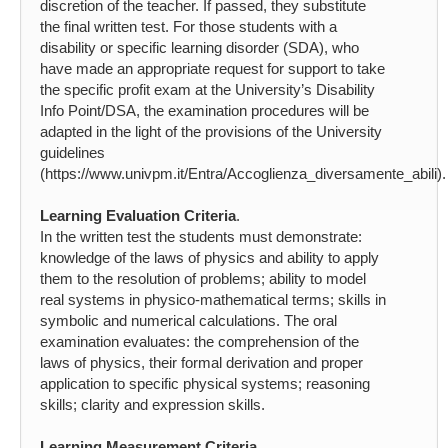
discretion of the teacher. If passed, they substitute
the final written test. For those students with a
disability or specific learning disorder (SDA), who
have made an appropriate request for support to take
the specific profit exam at the University’s Disability
Info Point/DSA, the examination procedures will be
adapted in the light of the provisions of the University
guidelines
(https://www.univpm.it/Entra/Accoglienza_diversamente_abili).
Learning Evaluation Criteria
.
In the written test the students must demonstrate:
knowledge of the laws of physics and ability to apply
them to the resolution of problems; ability to model
real systems in physico-mathematical terms; skills in
symbolic and numerical calculations. The oral
examination evaluates: the comprehension of the
laws of physics, their formal derivation and proper
application to specific physical systems; reasoning
skills; clarity and expression skills.
Learning Measurement Criteria
.