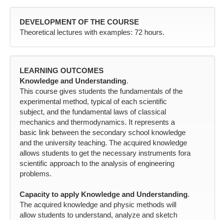
DEVELOPMENT OF THE COURSE
Theoretical lectures with examples: 72 hours.
LEARNING OUTCOMES
Knowledge and Understanding
.
This course gives students the fundamentals of the
experimental method, typical of each scientific
subject, and the fundamental laws of classical
mechanics and thermodynamics. It represents a
basic link between the secondary school knowledge
and the university teaching. The acquired knowledge
allows students to get the necessary instruments fora
scientific approach to the analysis of engineering
problems.
Capacity to apply Knowledge and Understanding
.
The acquired knowledge and physic methods will
allow students to understand, analyze and sketch