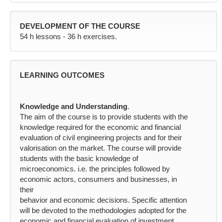
DEVELOPMENT OF THE COURSE
54 h lessons - 36 h exercises.
LEARNING OUTCOMES
Knowledge and Understanding
.
The aim of the course is to provide students with the
knowledge required for the economic and financial
evaluation of civil engineering projects and for their
valorisation on the market. The course will provide
students with the basic knowledge of
microeconomics. i.e. the principles followed by
economic actors, consumers and businesses, in
their
behavior and economic decisions. Specific attention
will be devoted to the methodologies adopted for the
economic and financial evaluation of investment