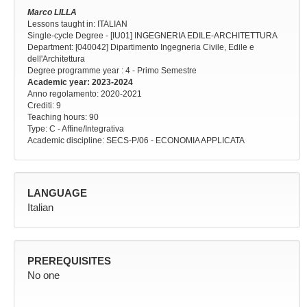
Marco LILLA
Lessons taught in: ITALIAN
Single-cycle Degree - [IU01] INGEGNERIA EDILE-ARCHITETTURA
Department: [040042] Dipartimento Ingegneria Civile, Edile e
dell'Architettura
Degree programme year
: 4 - Primo Semestre
Academic year
: 2023-2024
Anno regolamento
: 2020-2021
Crediti: 9
Teaching hours
: 90
Type
: C - Affine/Integrativa
Academic discipline
: SECS-P/06 - ECONOMIA APPLICATA
LANGUAGE
Italian
PREREQUISITES
No one