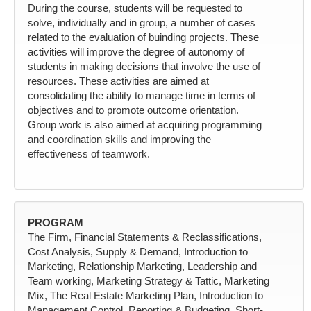
During the course, students will be requested to
solve, individually and in group, a number of cases
related to the evaluation of buinding projects. These
activities will improve the degree of autonomy of
students in making decisions that involve the use of
resources. These activities are aimed at
consolidating the ability to manage time in terms of
objectives and to promote outcome orientation.
Group work is also aimed at acquiring programming
and coordination skills and improving the
effectiveness of teamwork.
PROGRAM
The Firm, Financial Statements & Reclassifications,
Cost Analysis, Supply & Demand, Introduction to
Marketing, Relationship Marketing, Leadership and
Team working, Marketing Strategy & Tattic, Marketing
Mix, The Real Estate Marketing Plan, Introduction to
Management Control, Reporting & Budgeting, Short-