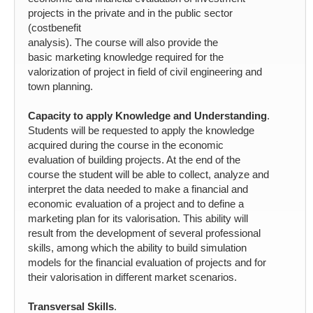
projects in the private and in the public sector
(costbenefit
analysis). The course will also provide the
basic marketing knowledge required for the
valorization of project in field of civil engineering and
town planning.
Capacity to apply Knowledge and Understanding
.
Students will be requested to apply the knowledge
acquired during the course in the economic
evaluation of building projects. At the end of the
course the student will be able to collect, analyze and
interpret the data needed to make a financial and
economic evaluation of a project and to define a
marketing plan for its valorisation. This ability will
result from the development of several professional
skills, among which the ability to build simulation
models for the financial evaluation of projects and for
their valorisation in different market scenarios.
Transversal Skills
.