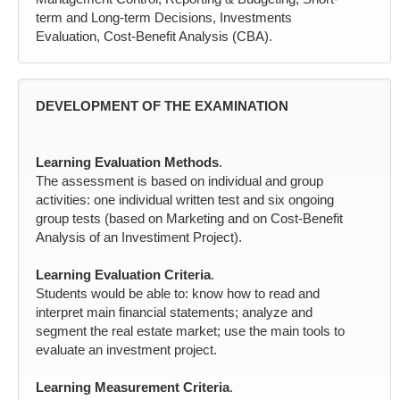
term and Long-term Decisions, Investments
Evaluation, Cost-Benefit Analysis (CBA).
DEVELOPMENT OF THE EXAMINATION
Learning Evaluation Methods
.
The assessment is based on individual and group
activities: one individual written test and six ongoing
group tests (based on Marketing and on Cost-Benefit
Analysis of an Investiment Project).
Learning Evaluation Criteria
.
Students would be able to: know how to read and
interpret main financial statements; analyze and
segment the real estate market; use the main tools to
evaluate an investment project.
Learning Measurement Criteria
.