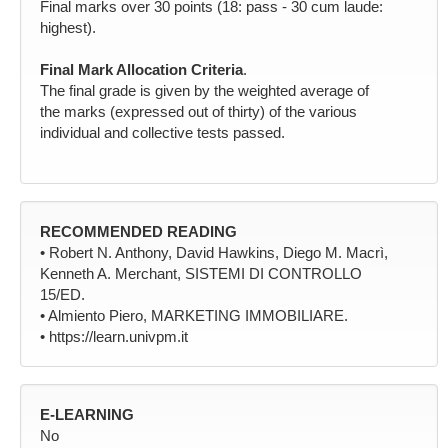
Final marks over 30 points (18: pass - 30 cum laude:
highest).
Final Mark Allocation Criteria
.
The final grade is given by the weighted average of
the marks (expressed out of thirty) of the various
individual and collective tests passed.
RECOMMENDED READING
• Robert N. Anthony, David Hawkins, Diego M. Macrì,
Kenneth A. Merchant, SISTEMI DI CONTROLLO
15/ED.
• Almiento Piero, MARKETING IMMOBILIARE.
• https://learn.univpm.it
E-LEARNING
No