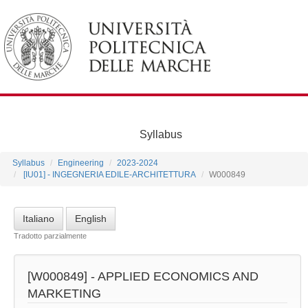
Syllabus
Syllabus
Engineering
2023-2024
[IU01] - INGEGNERIA EDILE-ARCHITETTURA
W000849
Italiano
English
Tradotto parzialmente
[W000849] -
APPLIED ECONOMICS AND
MARKETING